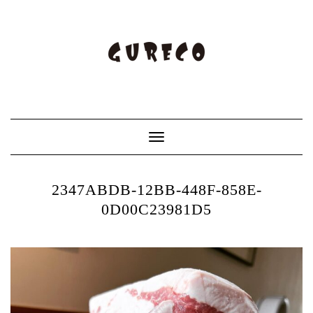
Toggle
Navigation
2347ABDB-12BB-448F-858E-
0D00C23981D5