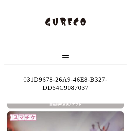
Toggle
Navigation
031D9678-26A9-46E8-B327-
DD64C9087037