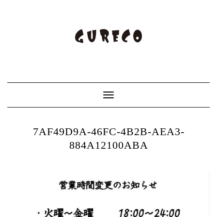
Toggle
Navigation
7AF49D9A-46FC-4B2B-AEA3-
884A12100ABA