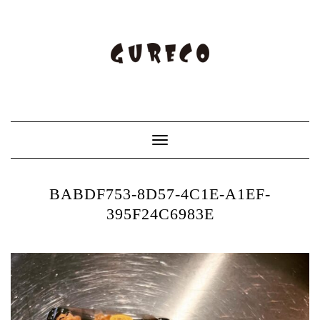
Toggle
Navigation
BABDF753-8D57-4C1E-A1EF-
395F24C6983E