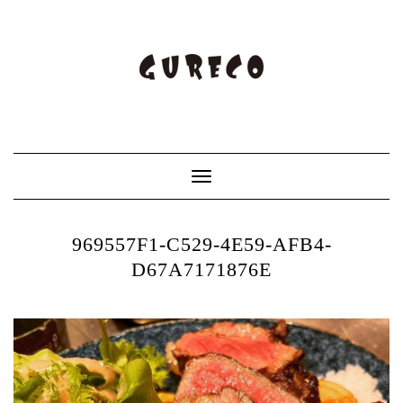
Toggle
Navigation
969557F1-C529-4E59-AFB4-
D67A7171876E