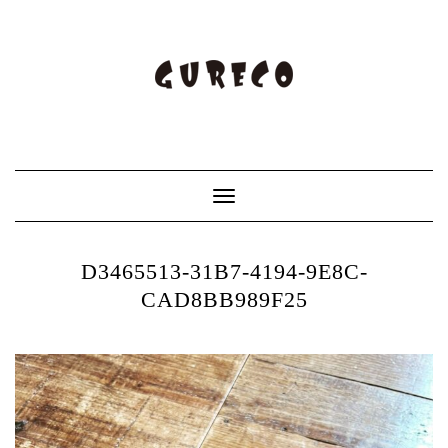
Toggle
Navigation
D3465513-31B7-4194-9E8C-
CAD8BB989F25