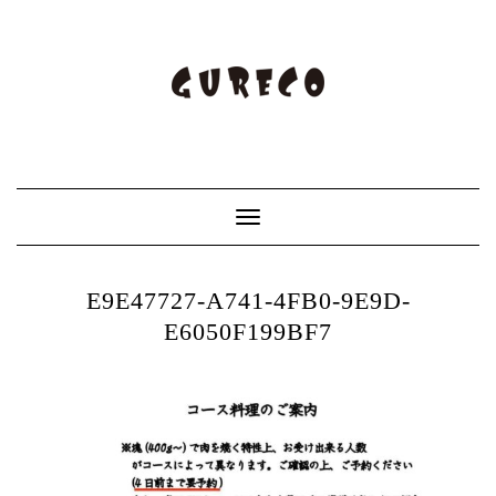
Toggle
Navigation
E9E47727-A741-4FB0-9E9D-
E6050F199BF7