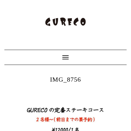
Toggle
Navigation
IMG_8756