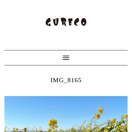
Toggle
Navigation
IMG_8165