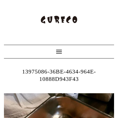
Toggle
Navigation
13975086-36BE-4634-964E-
10888D943F43