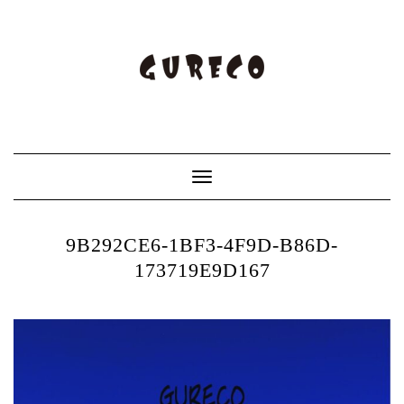
Toggle
Navigation
9B292CE6-1BF3-4F9D-B86D-
173719E9D167