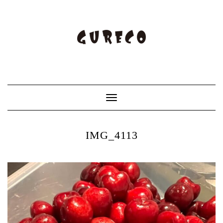
Toggle
Navigation
IMG_4113