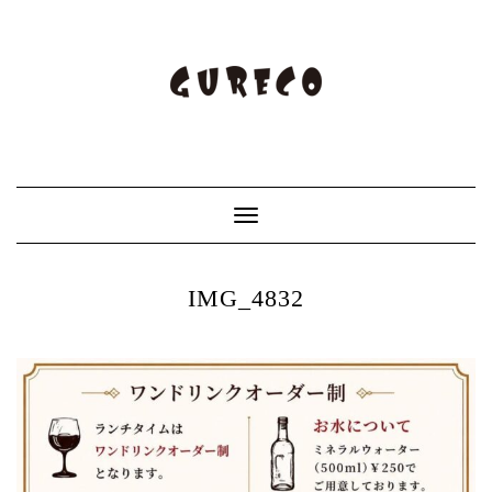
Toggle
Navigation
IMG_4832