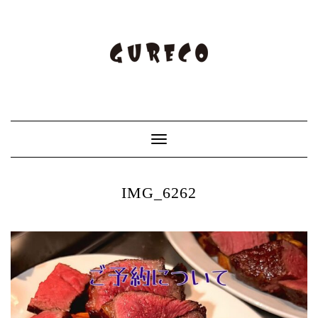
Toggle
Navigation
IMG_6262